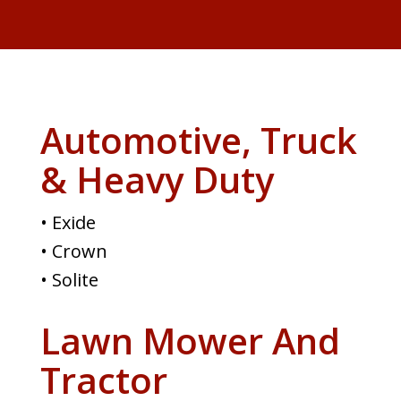
Automotive, Truck
& Heavy Duty
• Exide
• Crown
• Solite
Lawn Mower And
Tractor