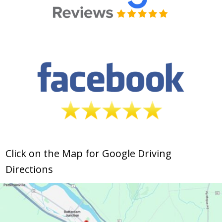
Click on the Map for Google Driving
Directions