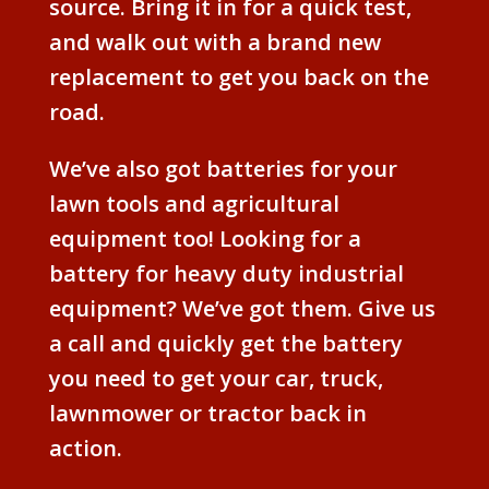
source. Bring it in for a quick test,
and walk out with a brand new
replacement to get you back on the
road.
We’ve also got batteries for your
lawn tools and agricultural
equipment too! Looking for a
battery for heavy duty industrial
equipment? We’ve got them. Give us
a call and quickly get the battery
you need to get your car, truck,
lawnmower or tractor back in
action.