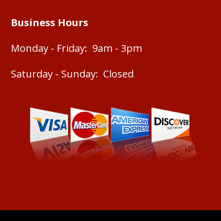
Business Hours
Monday - Friday: 9am - 3pm
Saturday - Sunday: Closed