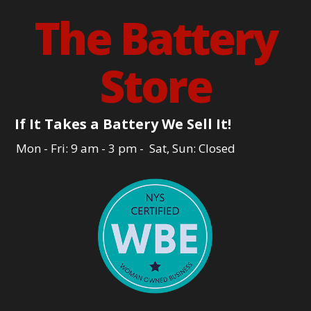
The Battery
Store
If It Takes a Battery We Sell It!
Mon - Fri: 9 am - 3 pm - Sat, Sun: Closed