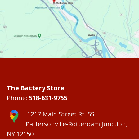
The Battery Store
Phone:
518-631-9755
1217 Main Street Rt. 5S
Pattersonville-Rotterdam Junction,
NY 12150