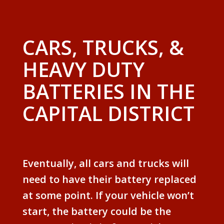
CARS, TRUCKS, &
HEAVY DUTY
BATTERIES IN THE
CAPITAL DISTRICT
Eventually, all cars and trucks will
need to have their battery replaced
at some point. If your vehicle won’t
start, the battery could be the