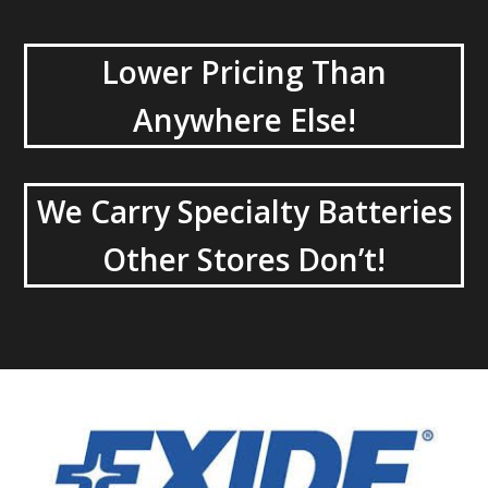
Lower Pricing Than
Anywhere Else!
We Carry Specialty Batteries
Other Stores Don’t!