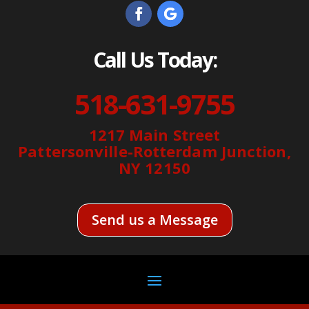
Call Us Today:
518-631-9755
1217 Main Street
Pattersonville-Rotterdam Junction,
NY 12150
Send us a Message