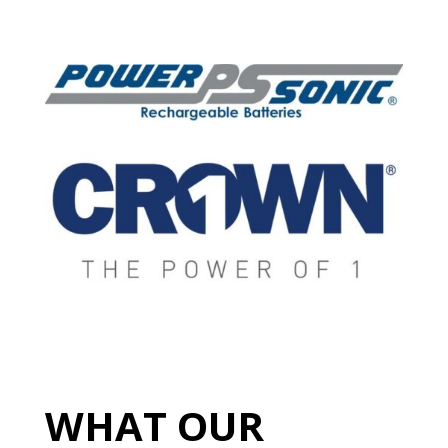
WHAT OUR