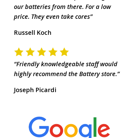
our batteries from there. For a low
price. They even take cores”
Russell Koch
“Friendly knowledgeable staff would
highly recommend the Battery store.”
Joseph Picardi