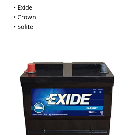
• Exide
• Crown
• Solite