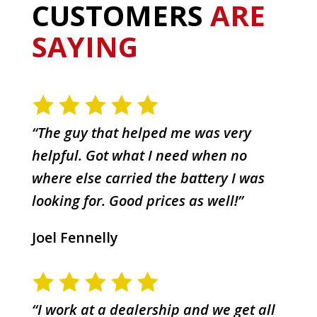
CUSTOMERS
ARE
SAYING
“The guy that helped me was very
helpful. Got what I need when no
where else carried the battery I was
looking for. Good prices as well!”
Joel Fennelly
“I work at a dealership and we get all