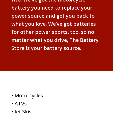
battery you need to replace your
power source and get you back to
what you love. We’ve got batteries
for other power sports, too, so no
matter what you drive, The Battery
Store is your battery source.
• Motorcycles
• ATVs
• Jet Skis