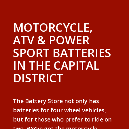
MOTORCYCLE,
ATV & POWER
SPORT BATTERIES
IN THE CAPITAL
DISTRICT
The Battery Store not only has
batteries for four wheel vehicles,
but for those who prefer to ride on
two. We’ve got the motorcycle