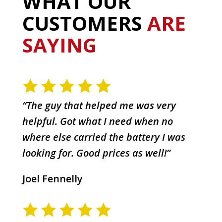
WHAT OUR
CUSTOMERS
ARE
SAYING
“The guy that helped me was very
helpful. Got what I need when no
where else carried the battery I was
looking for. Good prices as well!”
Joel Fennelly