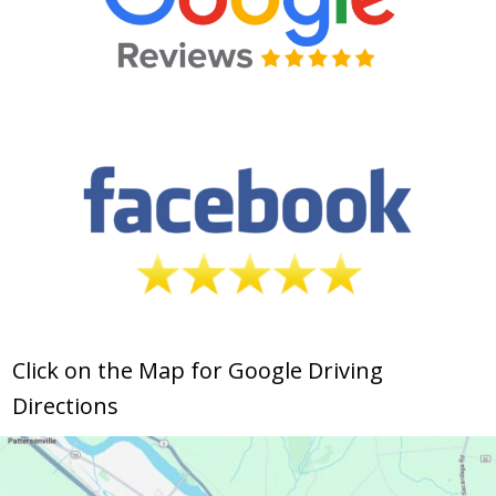
Click on the Map for Google Driving
Directions