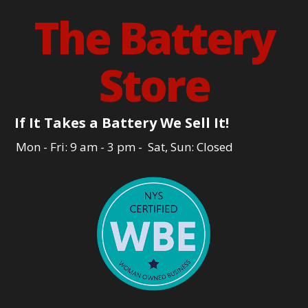
The Battery
Store
If It Takes a Battery We Sell It!
Mon - Fri: 9 am - 3 pm - Sat, Sun: Closed