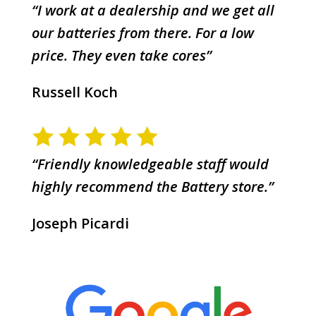
“I work at a dealership and we get all
our batteries from there. For a low
price. They even take cores”
Russell Koch
“Friendly knowledgeable staff would
highly recommend the Battery store.”
Joseph Picardi