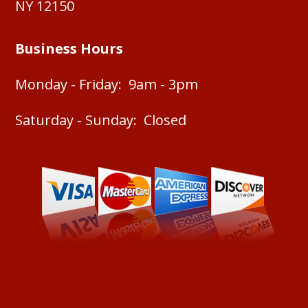
NY 12150
Business Hours
Monday - Friday: 9am - 3pm
Saturday - Sunday: Closed