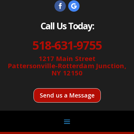
Call Us Today:
518-631-9755
1217 Main Street
Pattersonville-Rotterdam Junction,
NY 12150
Send us a Message