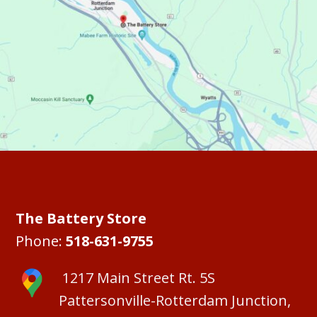
The Battery Store
Phone:
518-631-9755
1217 Main Street Rt. 5S
Pattersonville-Rotterdam Junction,