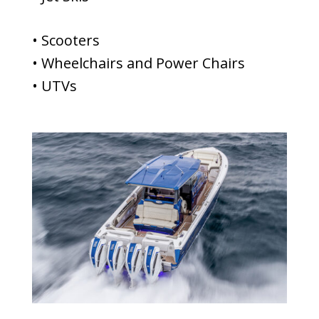
• Scooters
• Wheelchairs and Power Chairs
• UTVs